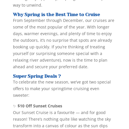
way to unwind.
Why Spring is the Best Time to Cruise
From September through December, our cruises are
some of the most popular of the year. With longer
days, warmer evenings, and plenty of time to enjoy
the outdoors, it’s no surprise that spots are already
booking up quickly. If you’re thinking of treating
yourself (or surprising someone special with a
relaxing river adventure), now is the time to plan
ahead and secure your preferred date.
Super Spring Deals ?
To celebrate the new season, we’ve got two special
offers to make your springtime cruising even
sweeter:
✨
$10 Off Sunset Cruises
Our Sunset Cruise is a favourite — and for good
reason! There’s nothing quite like watching the sky
transform into a canvas of colour as the sun dips