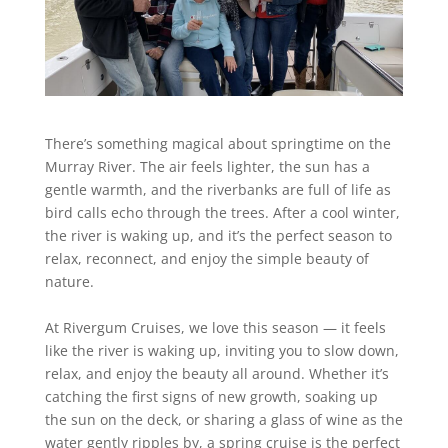
There’s something magical about springtime on the
Murray River. The air feels lighter, the sun has a
gentle warmth, and the riverbanks are full of life as
bird calls echo through the trees. After a cool winter,
the river is waking up, and it’s the perfect season to
relax, reconnect, and enjoy the simple beauty of
nature.
At Rivergum Cruises, we love this season — it feels
like the river is waking up, inviting you to slow down,
relax, and enjoy the beauty all around. Whether it’s
catching the first signs of new growth, soaking up
the sun on the deck, or sharing a glass of wine as the
water gently ripples by, a spring cruise is the perfect