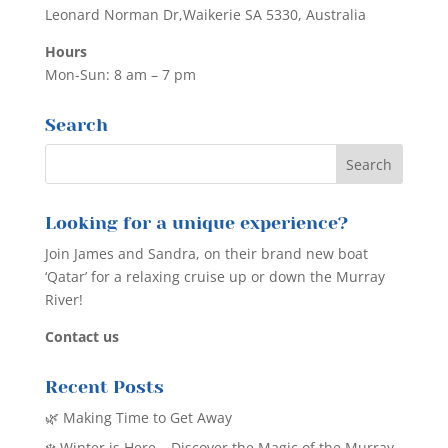
Leonard Norman Dr,Waikerie SA 5330, Australia
Hours
Mon-Sun: 8 am – 7 pm
Search
Looking for a unique experience?
Join James and Sandra, on their brand new boat
‘Qatar’ for a relaxing cruise up or down the Murray
River!
Contact us
Recent Posts
🌿 Making Time to Get Away
❄️ Winter is Here – Discover the Magic of the Murray