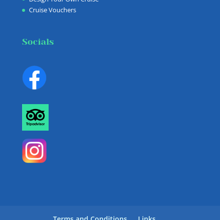
Cruise Vouchers
Socials
Terms and Conditions
Links