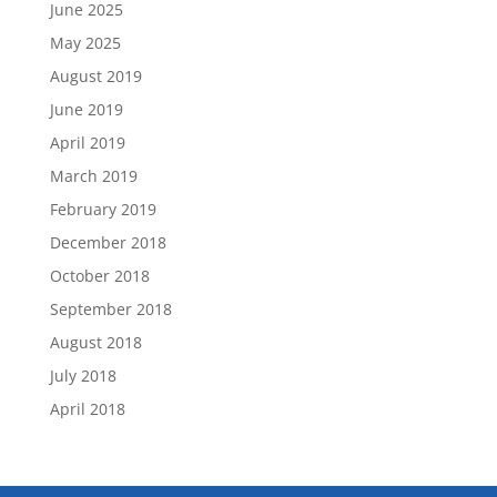
June 2025
May 2025
August 2019
June 2019
April 2019
March 2019
February 2019
December 2018
October 2018
September 2018
August 2018
July 2018
April 2018