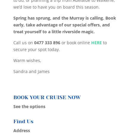
to do, or planning a trip from Adelaide to Waikerie,
we’d love to have you on board this season.
Spring has sprung, and the Murray is calling. Book
early, take advantage of our special offers, and
treat yourself to a little riverside magic.
Call us on
0477 333 896
or book online
HERE
to
secure your spot today.
Warm wishes,
Sandra and James
BOOK YOUR CRUISE NOW
See the options
Find Us
Address