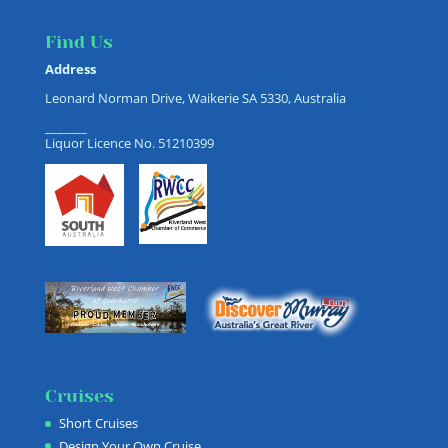
Find Us
Address
Leonard Norman Drive, Waikerie SA 5330, Australia
_______
Liquor Licence No. 51210399
Cruises
Short Cruises
Design Your Own Cruise