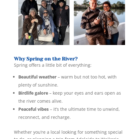
Why Spring on the River?
Spring offers a little bit of everything:
Beautiful weather
– warm but not too hot, with
plenty of sunshine.
Birdlife galore
– keep your eyes and ears open as
the river comes alive.
Peaceful vibes
– it’s the ultimate time to unwind,
reconnect, and recharge.
Whether you’re a local looking for something special