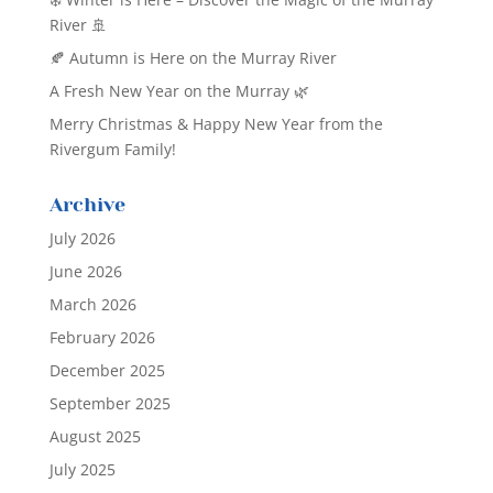
River 🚢
🍂 Autumn is Here on the Murray River
A Fresh New Year on the Murray 🌿
Merry Christmas & Happy New Year from the
Rivergum Family!
Archive
July 2026
June 2026
March 2026
February 2026
December 2025
September 2025
August 2025
July 2025