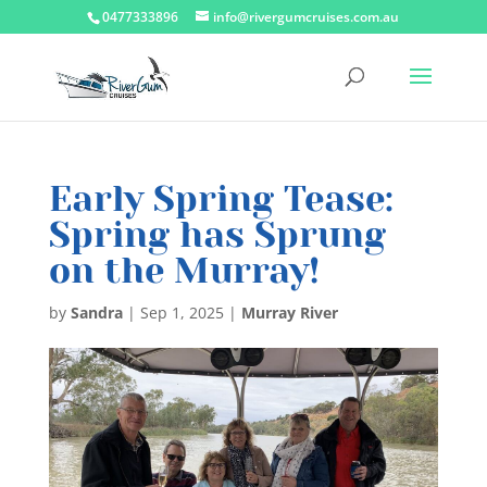
0477333896
info@rivergumcruises.com.au
Early Spring Tease:
Spring has Sprung
on the Murray!
by
Sandra
|
Sep 1, 2025
|
Murray River