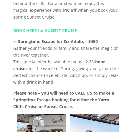
behind the cliffs. For a limited time, enjoy this
magical experience with
$10 off
when you book your
spring Sunset Cruise.
BOOK HERE for SUNSET CRUISE
✨
Springtime Escape for Six Adults – $450
Gather your friends or family and share the magic of
the river together.
This special offer is available on our
2.25-hour
cruises
for the whole of Spring, giving your group the
perfect chance to celebrate, catch up, or simply relax
with a drink in hand.
Please note – you will need to CALL US to make a
Springtime Escape booking for either the Yarra
Cliffs Cruise or Sunset Cruise.