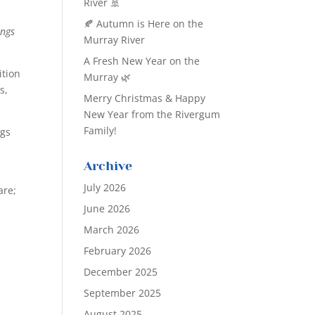
River 🚢
🍂 Autumn is Here on the
ings
Murray River
A Fresh New Year on the
ition
Murray 🌿
s,
Merry Christmas & Happy
New Year from the Rivergum
Family!
ngs
Archive
July 2026
are;
June 2026
March 2026
February 2026
December 2025
September 2025
August 2025