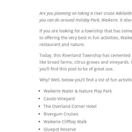
Are you planning on taking a river cruise Adelaide
you can do around Holiday Park, Waikerie. It also h
If you are looking for a township that has some
to offering the very best in fun activities, Waik
restaurant and nature.
Today, this Riverland Township has cemented i
like broad farms, citrus groves and vineyards. 
you’ll find this post to be of great use.
Why? Well, below you’ll find a list of fun activi
Waikerie Water & Nature Play Park
Caudo Vineyard
The Overland Corner Hotel
Rivergum Cruises
Waikerie Clifftop Walk
Gluepot Reserve