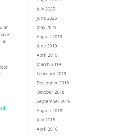
July 2025
June 2025
cular
May 2025
 have
August 2019
hat
June 2019
April 2019
March 2019
door
February 2019
r
December 2018
October 2018
September 2018
ard
.
August 2018
July 2018
April 2018