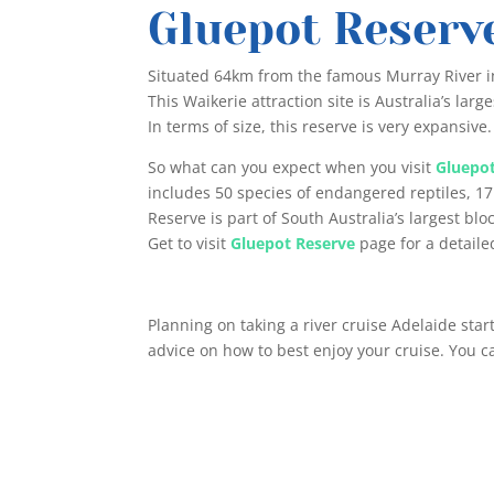
Gluepot Reserv
Situated 64km from the famous Murray River i
This Waikerie attraction site is Australia’s l
In terms of size, this reserve is very expansive.
So what can you expect when you visit
Gluepo
includes 50 species of endangered reptiles, 17
Reserve is part of South Australia’s largest blo
Get to visit
Gluepot Reserve
page for a detailed
Planning on taking a river cruise Adelaide sta
advice on how to best enjoy your cruise. You 