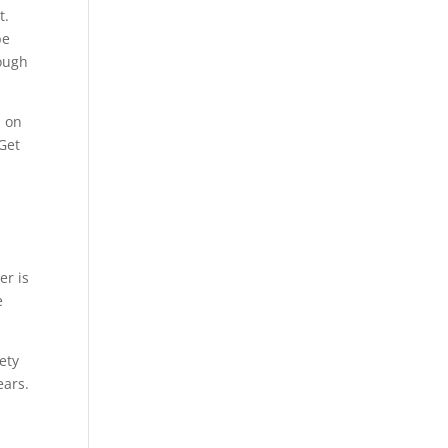
t.
be
rough
, on
 Get
er is
e
iety
ears.