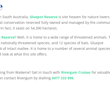
e
n South Australia,
Gluepot Reserve
is site heaven for nature lovers
argest conservation reserved fully owned and managed by the commun
 In fact, it seats on 54,390 hectares.
t Reserve
? Well, it is home to a wide range of threatened animals. 
 nationally threatened species, and 12 species of bats. Gluepot
ck of intact mallee. It is home to a number of several animal species
 look at what this site offers.
rting from Waikerie? Get in touch with
Rivergum Cruises
for valuabl
can contact Rivergum by dialling
0477 333 896
.