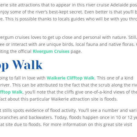
rie site attractions that to appear in this river cruise Adelaide pos
 enjoy some of the river’s best-kept secret. Even better is that you’ll 
ve. This is possible thanks to locals guides who will be with you th
ivergum cruises loves to get up close and personal with nature. Still
ee or interact with are unique birds, local fauna and native floras.
ting the official
Rivergum Cruises
page.
op Walk
ing to fall in love with
Waikerie Clifftop Walk
. This one of a kind
e river. This can be attributed to the fact that the scrub along the riv
ifftop Walk
, you’ll note that the cliffs give one-of-a-kind views of th
act about this particular Waikerie attraction site is floods.
t stills spots evidence of flood activity. You’ll see a number and var
nabranches and backwaters. Today, floods happen once in 10 or 12 y
at site due to floods. For more information on this great site visit