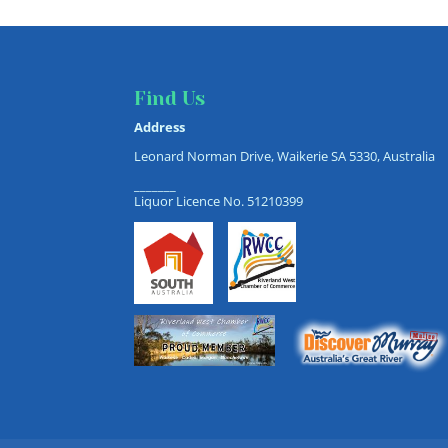
Find Us
Address
Leonard Norman Drive, Waikerie SA 5330, Australia
_______
Liquor Licence No. 51210399