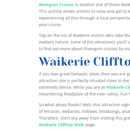
Rivergum Cruises
is another one of those Waike
This activity allows visitors to relax and get to
experiencing all this through a local perspecti
your cruise.
Top on the list of Waikerie visitors who take R
matters nature, some of the attractions you’ll s
to find out more about Rivergum cruises by visi
Waikerie Clifft
If you love great fantastic views then you are go
attraction site is perfectly situated close to th
extremely dense. While you are at
Waikerie Cl
meandering floodplain of the river valley. Fun f
So what about floods? Well, this attraction sigh
of terraces, wetlands, hollows, billabongs, a
Therefore, don’t shy away from visiting this gre
Waikerie Clifftop Walk
page.