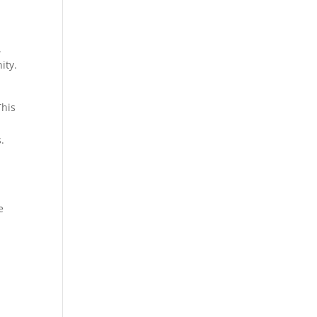
.
ity.
This
.
e