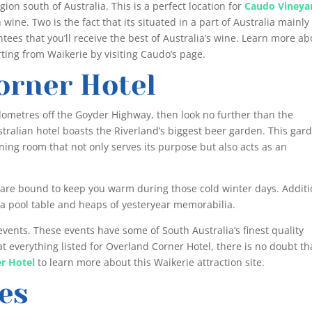
ion south of Australia. This is a perfect location for
Caudo Vineya
wine. Two is the fact that its situated in a part of Australia mainly
tees that you’ll receive the best of Australia’s wine. Learn more ab
rting from Waikerie by visiting Caudo’s page.
orner Hotel
 kilometres off the Goyder Highway, then look no further than the
ustralian hotel boasts the Riverland’s biggest beer garden. This gar
ning room that not only serves its purpose but also acts as an
m are bound to keep you warm during those cold winter days. Additi
de a pool table and heaps of yesteryear memorabilia.
 events. These events have some of South Australia’s finest quality
t everything listed for Overland Corner Hotel, there is no doubt th
r Hotel
to learn more about this Waikerie attraction site.
es