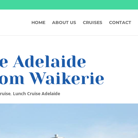
HOME
ABOUT US
CRUISES
CONTACT
e Adelaide
rom Waikerie
ruise
,
Lunch Cruise Adelaide