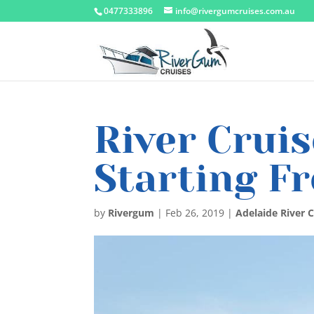
0477333896
info@rivergumcruises.com.au
River Cruis
Starting F
by
Rivergum
|
Feb 26, 2019
|
Adelaide River C