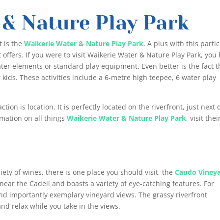
 & Nature Play Park
t is the
Waikerie Water & Nature Play Park
. A plus with this parti
t offers. If you were to visit Waikerie Water & Nature Play Park, you
ater elements or standard play equipment. Even better is the fact t
r kids. These activities include a 6-metre high teepee, 6 water play
ion is location. It is perfectly located on the riverfront, just next 
rmation on all things
Waikerie Water & Nature Play Park
, visit thei
d
riety of wines, there is one place you should visit, the
Caudo Viney
d near the Cadell and boasts a variety of eye-catching features. For
 and importantly exemplary vineyard views. The grassy riverfront
 and relax while you take in the views.