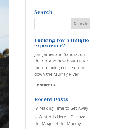
Search
Looking for a unique
experience?
Join James and Sandra, on
their brand new boat ‘Qatar’
for a relaxing cruise up or
down the Murray River!
Contact us
Recent Posts
🌿 Making Time to Get Away
❄️ Winter is Here – Discover
the Magic of the Murray