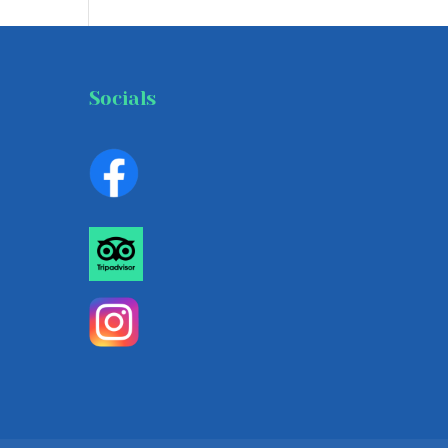
Socials