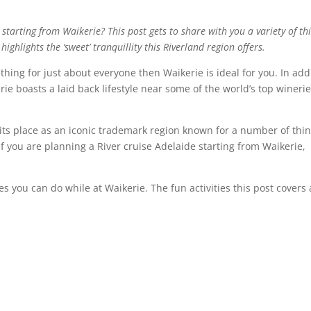
 starting from Waikerie? This post gets to share with you a variety of th
ighlights the ‘sweet’ tranquillity this Riverland region offers.
thing for just about everyone then Waikerie is ideal for you. In add
erie boasts a laid back lifestyle near some of the world’s top winerie
ts place as an iconic trademark region known for a number of thi
If you are planning a River cruise Adelaide starting from Waikerie,
ties you can do while at Waikerie. The fun activities this post covers 