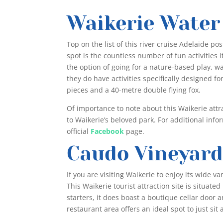
Waikerie Water
Top on the list of this river cruise Adelaide pos
spot is the countless number of fun activities i
the option of going for a nature-based play, w
they do have activities specifically designed fo
pieces and a 40-metre double flying fox.
Of importance to note about this Waikerie attract
to Waikerie’s beloved park. For additional info
official
Facebook
page.
Caudo Vineyar
If you are visiting Waikerie to enjoy its wide va
This Waikerie tourist attraction site is situate
starters, it does boast a boutique cellar door
restaurant area offers an ideal spot to just sit