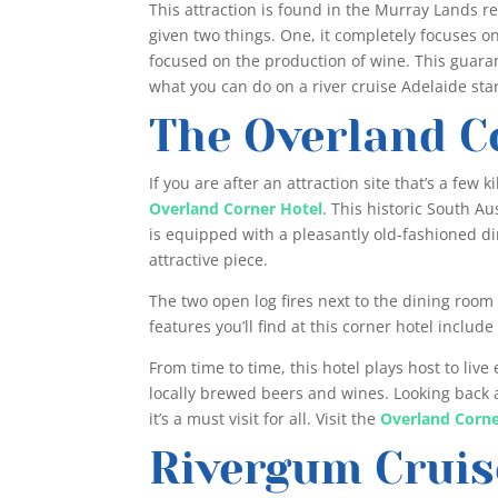
This attraction is found in the Murray Lands reg
given two things. One, it completely focuses on 
focused on the production of wine. This guaran
what you can do on a river cruise Adelaide sta
The Overland C
If you are after an attraction site that’s a few
Overland Corner Hotel
. This historic South A
is equipped with a pleasantly old-fashioned di
attractive piece.
The two open log fires next to the dining roo
features you’ll find at this corner hotel inclu
From time to time, this hotel plays host to live
locally brewed beers and wines. Looking back a
it’s a must visit for all. Visit the
Overland Corne
Rivergum Cruis