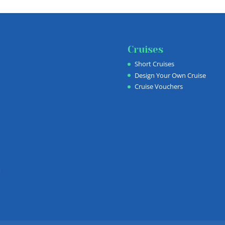
Cruises
Short Cruises
Design Your Own Cruise
Cruise Vouchers