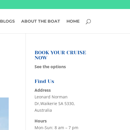
BLOGS
ABOUT THE BOAT
HOME
BOOK YOUR CRUISE
NOW
See the options
Find Us
Address
Leonard Norman
Dr,Waikerie SA 5330,
Australia
Hours
Mon-Sun: 8 am – 7 pm